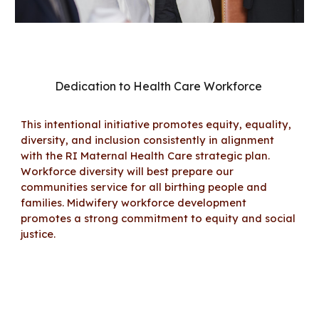
Dedication to Health Care Workforce
This intentional initiative
promotes equity, equality,
diversity, and inclusion consistently
in alignment
with the RI Maternal Health Care strategic plan
.
Workforce
diversity will best prepare our
communi
ties
service for all birthing people and
families.
Midwifery workforce development
promotes a
strong commitment to equity and social
justice
.