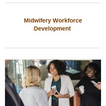
Midwifery Workforce
Development