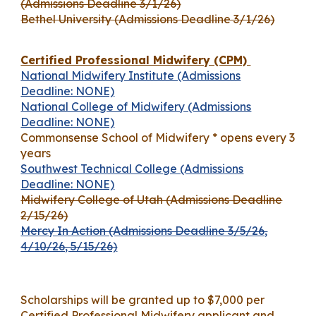
(Admissions Deadline 3/1/26)
Bethel University (Admissions Deadline 3/1/26)
Certified Professional Midwifery (CPM)
National Midwifery Institute (Admissions
Deadline: NONE)
National College of Midwifery (Admissions
Deadline: NONE)
Commonsense School of Midwifery * opens every 3
years
Southwest Technical College (Admissions
Deadline: NONE)
Midwifery College of Utah (Admissions Deadline
2/15/26)
Mercy In Action (Admissions Deadline 3/5/26,
4/10/26, 5/15/26)
Scholarships will be granted up to $7,000 per
Certified Professional Midwifery applicant and