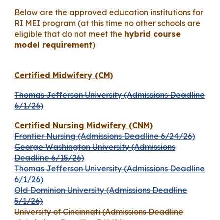
Below are the approved education institutions for
RI MEI program (at this time no other schools are
eligible that do not meet the
hybrid course
model requirement
)
C
ertified Midwifery (CM)
Thomas Jefferson University (Admissions Deadline
6/1/26)
Certified Nursing Midwifery (CNM)
Frontier Nursing (Admissions Deadline 6/24/26)
George Washington University (Admissions
Deadline 6/15/26)
Thomas Jefferson University (Admissions Deadline
6/1/26)
Old Dominion University (Admissions Deadline
5/1/26)
University of Cincinnati (Admissions Deadline