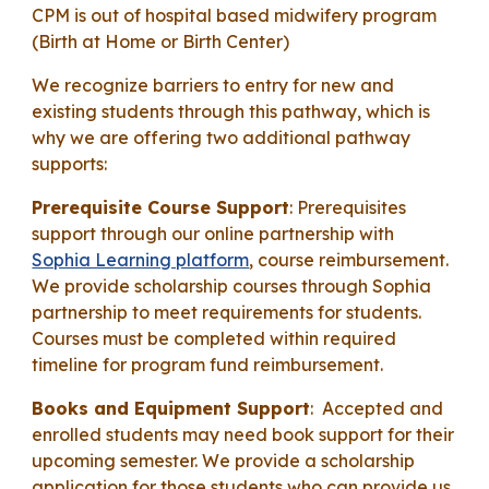
CPM is out of hospital based midwifery program
(Birth at Home or Birth Center)
We recognize barriers to entry for new and
existing students through this pathway, which is
why we are offering two additional pathway
supports:
Prerequisite Course Support
: Prerequisites
support through our online partnership with
Sophia Learning platform
, course reimbursement.
We provide scholarship courses through Sophia
partnership to meet requirements for students.
Courses must be completed within required
timeline for program fund reimbursement.
Books and Equipment Support
: Accepted and
enrolled students may need book support for their
upcoming semester. We provide a scholarship
application for those students who can provide us