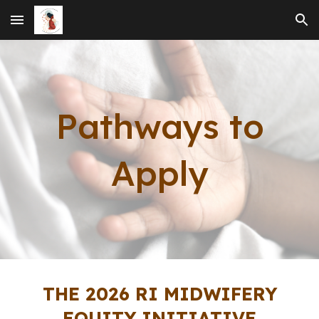
Skip to main content
Skip to navigation
Pathways to
Apply
THE 202
6
RI
MIDWIFERY
EQUITY INITIATIVE