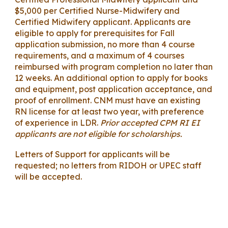
$5,000 per Certified Nurse-Midwifery and
Certified Midwifery applicant. Applicants are
eligible to apply for prerequisites for Fall
application submission, no more than 4 course
requirements, and a maximum of 4 courses
reimbursed with program completion no later than
12 weeks. An additional option to apply for books
and equipment, post application acceptance, and
proof of enrollment. CNM must have an existing
RN license for at least two year, with preference
of experience in LDR.
Prior accepted CPM RI EI
applicants are not eligible for scholarships.
Letters of Support for applicants will be
requested; no letters from RIDOH or UPEC staff
will be accepted.