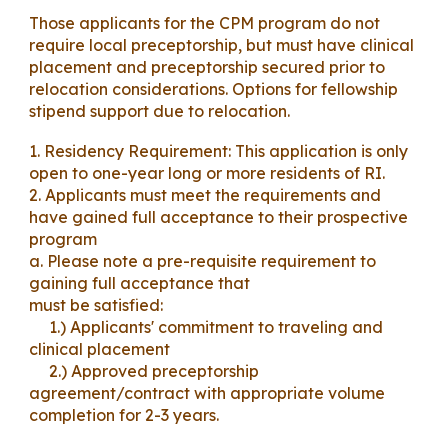
Those applicants for the CPM program do not
require local preceptorship, but must have clinical
placement and preceptorship secured prior to
relocation considerations. Options for fellowship
stipend support due to relocation.
1. Residency Requirement: This application is only
open to
one
-year long or more residents of RI.
2. Applicants must meet the requirements and
have gained full acceptance to their prospective
program
a. Please note a pre-requisite requirement to
gaining full acceptance that
must be satisfied:
1.) Applicants' commitment to traveling and
clinical placement
2.) Approved preceptorship
agreement/
contract with appropriate volume
completion for 2-3 years.