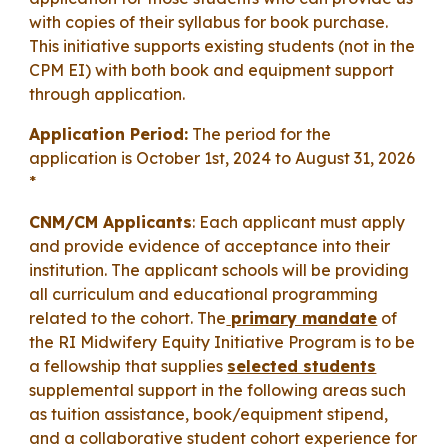
with copies of their syllabus for book purchase.
This initiative supports existing students (not in the
CPM EI) with both book and equipment support
through application.
Application Period:
The period for the
application is October 1st, 2024 to
August 31, 2026
*
CNM/CM Applicants
:
Each applicant must apply
and provide evidence of acceptance into their
institution. The applicant schools
will be providing
all curriculum and educational programming
related to the cohort. The
primary mandate
of
the RI
M
idwifery Equity Initiative Program is to be
a fellowship that supplies
selected students
su
pplemental support in the following areas such
as
tuition assistance, book
/equipment
stipend,
and a collaborative student cohort experience for