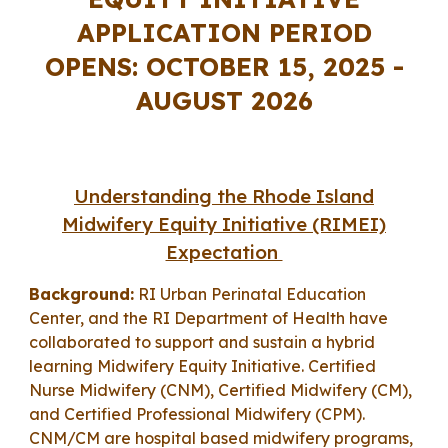
APPLICATION PERIOD
OPENS: OCTOBER 15, 202
5
-
AUGUST 2026
Understanding the R
hode Island
Midwifery Equity Initiative (RIMEI)
Expectation
Background:
RI Urban Perinatal Education
Center, and the RI Department of Health have
collaborated to s
upport and sustain
a hybrid
learning
Midwifery Equity Initiative. Certified
Nurse Midwifery (CNM), Certified Midwifery (CM),
and Certified Professional Midwifery (CPM).
CNM/CM are hospital based midwifery programs,