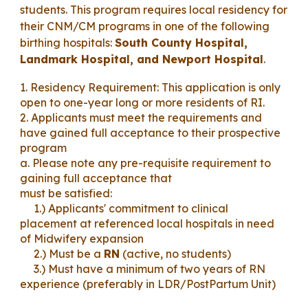
student
s. This program requires local residency for
their CNM/CM programs in one of the following
birthing hospitals:
South County Hospital,
Landmark Hospital, and Newport Hospital
.
1. Residency Requirement: This application is only
open to
one
-year long or more residents of RI.
2. Applicants must meet the requirements and
have gained full acceptance to the
ir prospective
p
rogram
a. Please note any pre-requisite requirement to
gaining full acceptance that
must be satisfied:
1.) Applicants' commitment to
clinical
placement at referenced local hospitals in need
of Midwifery expansion
2.) Must be a
RN
(active
, no students)
3.) Must have a
minimum of two years of RN
experience (preferably in LDR/P
ostPartum Unit
)